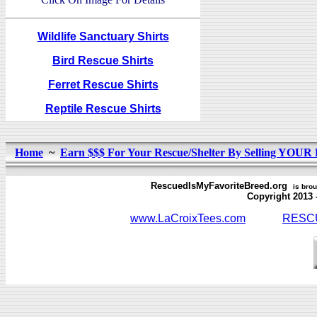
Wildlife Sanctuary Shirts
Bird Rescue Shirts
Ferret Rescue Shirts
Reptile Rescue Shirts
Home
~
Earn $$$ For Your Rescue/Shelter By Selling YOUR 
RescuedIsMyFavoriteBreed.org
is brou
Copyright 2013 - L
www.LaCroixTees.com
RESCU