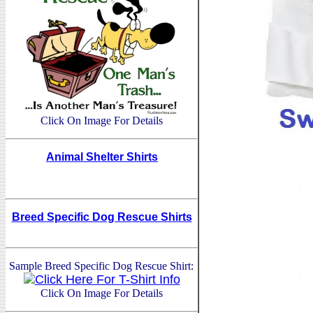
Click On Image For Details
Animal Shelter Shirts
Breed Specific Dog Rescue Shirts
Sample Breed Specific Dog Rescue Shirt:
Click On Image For Details