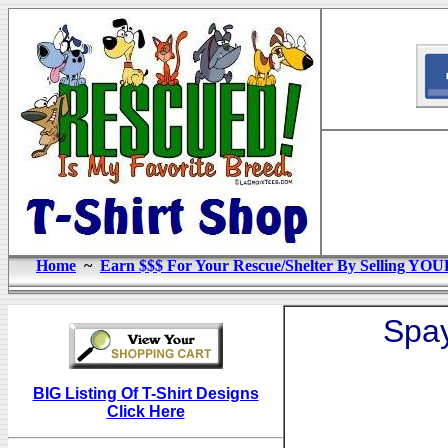
Home
~
Earn $$$ For Your Rescue/Shelter By Selling YOU
Spay
BIG Listing Of T-Shirt Designs
Click Here