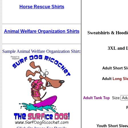
Horse Rescue Shirts
Animal Welfare Organization Shirts
Sweatshirts & Hoodie
3XL and La
Sample Animal Welfare Organization Shirt:
Adult Short Sl
Adult
Long Sl
Adult Tank Top
Size:
Youth Short Sleev