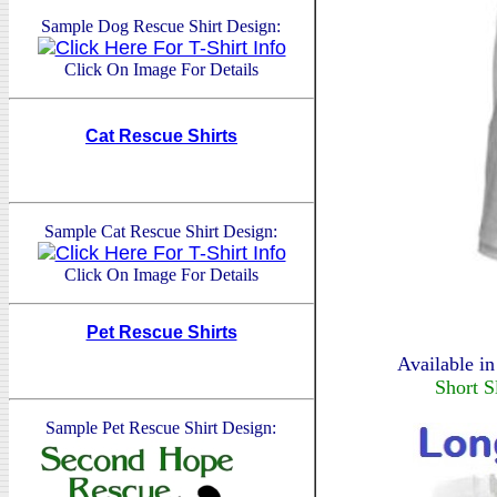
Sample Dog Rescue Shirt Design:
Click On Image For Details
Cat Rescue Shirts
Sample Cat Rescue Shirt Design:
Click On Image For Details
Pet Rescue Shirts
Available in
Short S
Sample Pet Rescue Shirt Design: