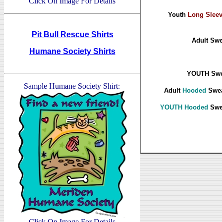
Click On Image For Details
Youth
Long Slee
Pit Bull Rescue Shirts
Adult Swe
Humane Society Shirts
YOUTH Swea
Sample Humane Society Shirt:
Adult
Hooded
Swea
YOUTH Hooded
Swea
Click On Image For Details