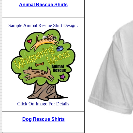
Animal Rescue Shirts
Sample Animal Rescue Shirt Design:
Click On Image For Details
Dog Rescue Shirts