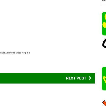
Texas, Vermont, West Virginia
NEXT POST