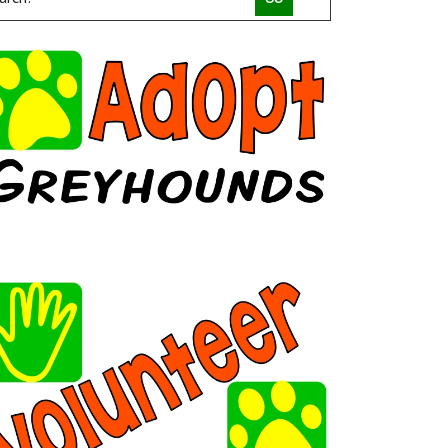
COMPACT CANINE RESCUE
PALM BEACH PARROT RESCUE
MACS FRIENDS ANIMAL RESCUE INC
HAVAHEART RESCUE
CLAWSANDTOEBEANS
SAN DIEGO GOLDENDOODLES
BRINDLE POSSE RESCUE AND SENIOR SANCTUARY
TUCSON COLD WET NOSES
MICKABOO COMPANION BIRD RESCUE
LITTLE BEANS ORPHAN ARK RESCUE
MINNEAPOLIS MINIATURE SCHNAUZER RESCUE
JUSTICE FOR SAMSON ANIMAL RESCUE
HUMANE SOCIETY OF YOUNG COUNTY
VALHALLA RESCUE
POOCH SAVERS RESCUE