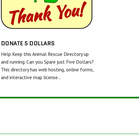
SHELL AND FINS RESCUE
FRIENDS UNITED IN RESCUE
WHITE DIAMOND DOUBLE MERLE DANE RESCUE
TWISTED SPUR EQUINE RESCUE & REHAB
DONATE 5 DOLLARS
Help Keep this Animal Rescue Directory up
BARKERS FEATHERED FRIENDS SANCTUARY
and running. Can you Spare just Five Dollars?
This directory has web hosting, online forms,
and interactive map license…