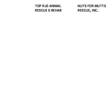
TOP RJS ANIMAL
NUTS FOR MUTTS
RESCUE & REHAB
RESCUE, INC.