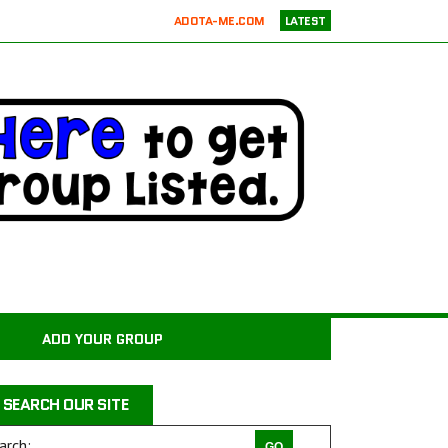
ADOTA-ME.COM
LATEST
RICKIE’S PARROT RESCUE
ATX K9 DOG TRAINING
ATXK9
WASATCHCANINECAMP.COM
CODAPET-AT HOME PET EUTHANASIA LOS ANGELES
JUSTICE FOR SAMSON ANIMAL RESCUE
WILD WOODS RESCUE
PAWS4CHRIST ANIMAL RESCUE
MILER COUNTY ANIMAL RESCUE INC.
CARROLL COUNTY ANIMAL SHELTER
ADD YOUR GROUP
PAWPRINTS ANIMAL RESCUE, INC.
RAINTREE JACKS
SEARCH OUR SITE
DRAGON STABLES EQUINE CENTER INC
THE CHARLIE PROJECT DOG RESCUE
arch: