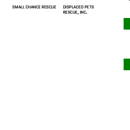
SMALL CHANCE RESCUE
DISPLACED PETS
RESCUE, INC.
F