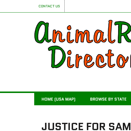
CONTACT US
HOME (USA MAP)
BROWSE BY STATE
JUSTICE FOR SA