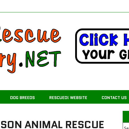
DOG BREEDS
RESCUED! WEBSITE
CONTACT US
MSON ANIMAL RESCUE
Se