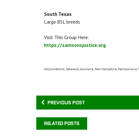
South Texas
Large BSL breeds
Visit This Group Here:
https://samsonsjustice.org
All,Connecticut, Delaware, Louisiana, New Hampshire, Pennsylvania, 
PREVIOUS POST
RELATED POSTS