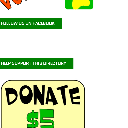
ATEAM ANIMAL RESCUE
JAX’S LABRADOR RETRIEVER RESCUE
FOLLOW US ON FACEBOOK
FOR PETS SAKE RESCUE
FIG AND FRIENDS PET RESCUE
PUPPY PAWS DOG RESCUE
PAWS OF PERSEVERANCE BULLY BREED RESCUE
PETALS-4-PAWS NURSERY & RESCUE
HELP SUPPORT THIS DIRECTORY
COASTAL COLLIE AND SHELTIE RESCUE VIRGINIA
BRIGHTCARE ANIMAL NEUROLOGY AND IMAGING
LALA’S PLAYHOUSE AND RESCUE
BARKINQ RESCUE ACROSS THE GLOBE
BRIGHTCARE ANIMAL ER
ILLINOIS SHELTIE RESCUE
URVIVORS WONDERLAND HORSE & ANIMAL RESCUE SERVICE
CENTRAL ORANGE COUNTY EMERGENCY ANIMAL HOSPITAL