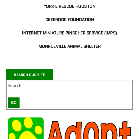
YORKIE RESCUE HOUSTON
GREENDOG FOUNDATION
INTERNET MINIATURE PINSCHER SERVICE (IMPS)
MONROEVILLE ANIMAL SHELTER
SEARCH OUR SITE
Search: