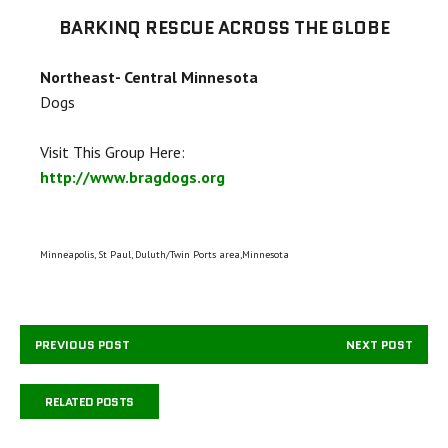
BARKINQ RESCUE ACROSS THE GLOBE
Northeast- Central Minnesota
Dogs
Visit This Group Here:
http://www.bragdogs.org
Minneapolis, St Paul, Duluth/Twin Ports area,Minnesota
PREVIOUS POST
NEXT POST
RELATED POSTS