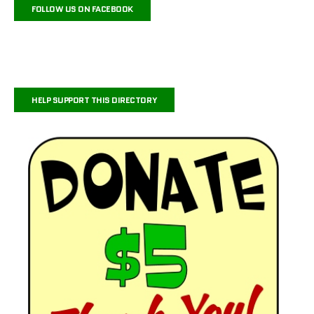
FOLLOW US ON FACEBOOK
HELP SUPPORT THIS DIRECTORY