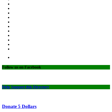
Follow us on Facebook
Help Support this Directory
Donate 5 Dollars