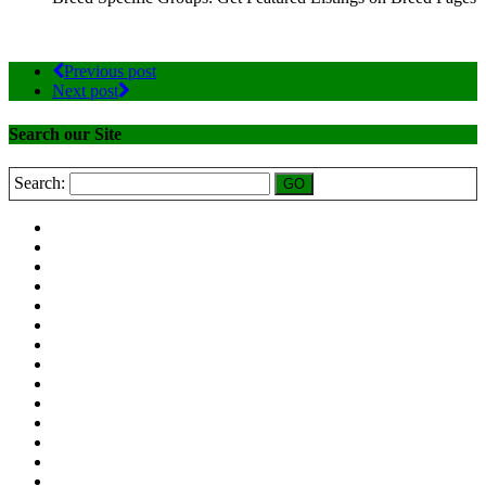
Previous post
Next post
Search our Site
Search: