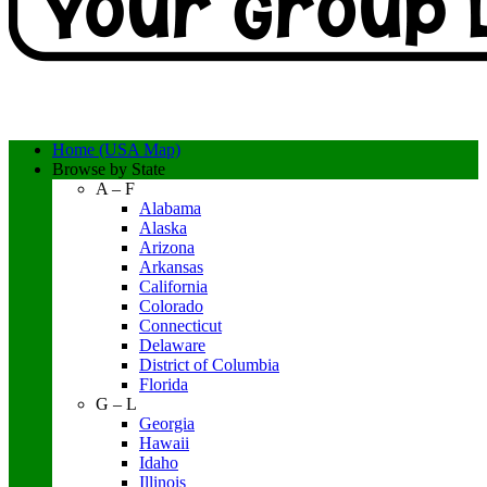
Home (USA Map)
Browse by State
A – F
Alabama
Alaska
Arizona
Arkansas
California
Colorado
Connecticut
Delaware
District of Columbia
Florida
G – L
Georgia
Hawaii
Idaho
Illinois