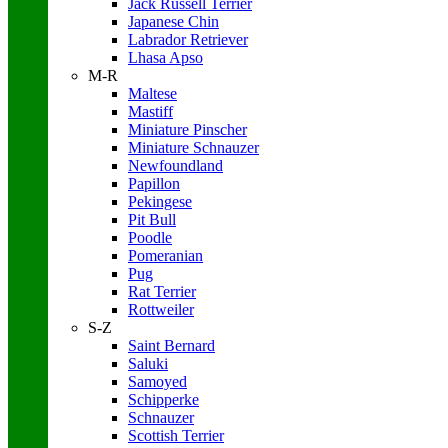
Jack Russell Terrier
Japanese Chin
Labrador Retriever
Lhasa Apso
M-R
Maltese
Mastiff
Miniature Pinscher
Miniature Schnauzer
Newfoundland
Papillon
Pekingese
Pit Bull
Poodle
Pomeranian
Pug
Rat Terrier
Rottweiler
S-Z
Saint Bernard
Saluki
Samoyed
Schipperke
Schnauzer
Scottish Terrier