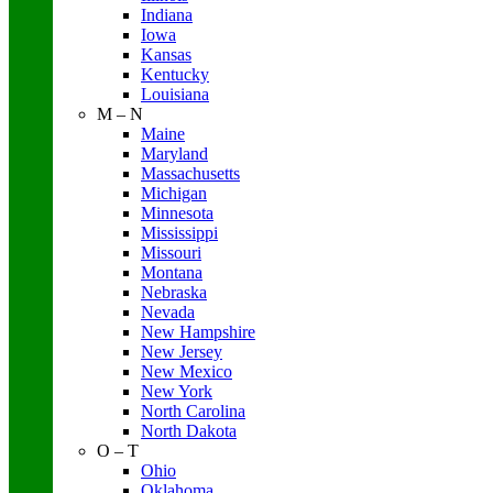
Indiana
Iowa
Kansas
Kentucky
Louisiana
M – N
Maine
Maryland
Massachusetts
Michigan
Minnesota
Mississippi
Missouri
Montana
Nebraska
Nevada
New Hampshire
New Jersey
New Mexico
New York
North Carolina
North Dakota
O – T
Ohio
Oklahoma