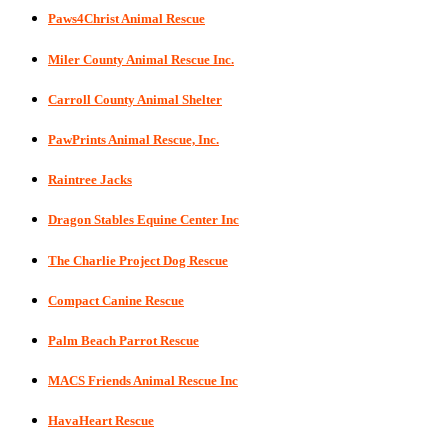
Paws4Christ Animal Rescue
Miler County Animal Rescue Inc.
Carroll County Animal Shelter
PawPrints Animal Rescue, Inc.
Raintree Jacks
Dragon Stables Equine Center Inc
The Charlie Project Dog Rescue
Compact Canine Rescue
Palm Beach Parrot Rescue
MACS Friends Animal Rescue Inc
HavaHeart Rescue