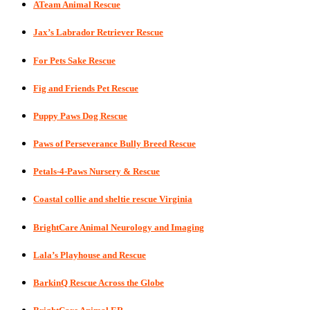
ATeam Animal Rescue
Jax’s Labrador Retriever Rescue
For Pets Sake Rescue
Fig and Friends Pet Rescue
Puppy Paws Dog Rescue
Paws of Perseverance Bully Breed Rescue
Petals-4-Paws Nursery & Rescue
Coastal collie and sheltie rescue Virginia
BrightCare Animal Neurology and Imaging
Lala’s Playhouse and Rescue
BarkinQ Rescue Across the Globe