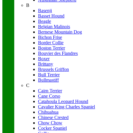
B
Basenji
Basset Hound
Beagle
Belgian Malinois
Bernese Mountain Dog
Bichon Frise
Border Collie
Boston Terrier
Bouvier des Flandres
Boxer
Brittany
Brussels Griffon
Bull Terrier
Bullmastiff
C
Cairn Terrier
Cane Corso
Catahoula Leopard Hound
Cavalier King Charles Spaniel
Chihuahua
Chinese Crested
Chow Chow
Cocker Spaniel