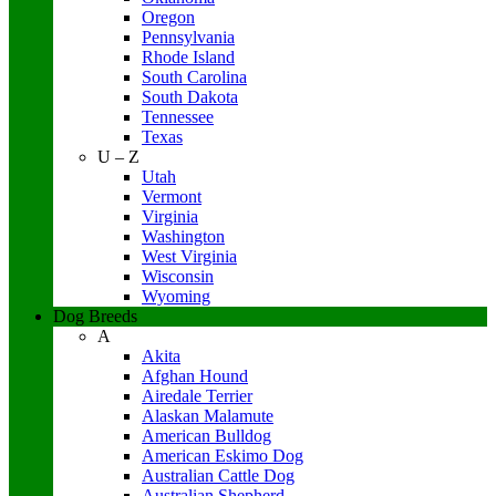
Oregon
Pennsylvania
Rhode Island
South Carolina
South Dakota
Tennessee
Texas
U – Z
Utah
Vermont
Virginia
Washington
West Virginia
Wisconsin
Wyoming
Dog Breeds
A
Akita
Afghan Hound
Airedale Terrier
Alaskan Malamute
American Bulldog
American Eskimo Dog
Australian Cattle Dog
Australian Shepherd