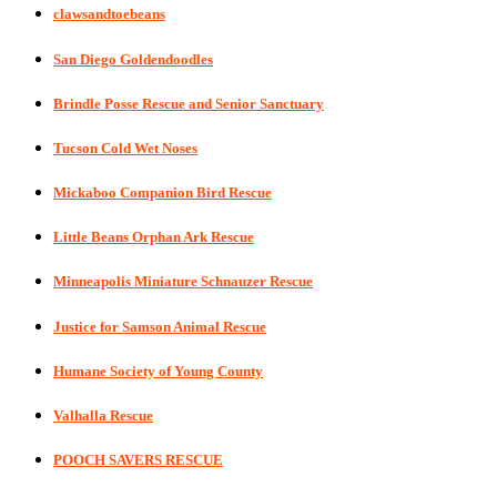
clawsandtoebeans
San Diego Goldendoodles
Brindle Posse Rescue and Senior Sanctuary
Tucson Cold Wet Noses
Mickaboo Companion Bird Rescue
Little Beans Orphan Ark Rescue
Minneapolis Miniature Schnauzer Rescue
Justice for Samson Animal Rescue
Humane Society of Young County
Valhalla Rescue
POOCH SAVERS RESCUE