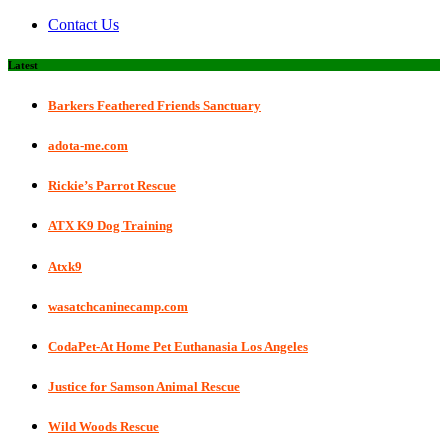
Contact Us
Latest
Barkers Feathered Friends Sanctuary
adota-me.com
Rickie’s Parrot Rescue
ATX K9 Dog Training
Atxk9
wasatchcaninecamp.com
CodaPet-At Home Pet Euthanasia Los Angeles
Justice for Samson Animal Rescue
Wild Woods Rescue