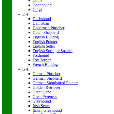
Collie
Coonhound
Corgi
D-F
Dachshund
Dalmatian
Doberman Pinscher
Dutch Shepherd
English Bulldog
English Pointer
English Setter
English Springer Spaniel
Foxhound
Fox Terrier
French Bulldog
G-L
German Pinscher
German Shepherd
German Shorthaired Pointer
Golden Retriever
Great Dane
Great Pyrenees
Greyhound
Irish Setter
Italian Greyhound