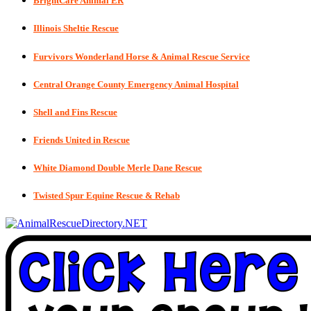
BrightCare Animal ER
Illinois Sheltie Rescue
Furvivors Wonderland Horse & Animal Rescue Service
Central Orange County Emergency Animal Hospital
Shell and Fins Rescue
Friends United in Rescue
White Diamond Double Merle Dane Rescue
Twisted Spur Equine Rescue & Rehab