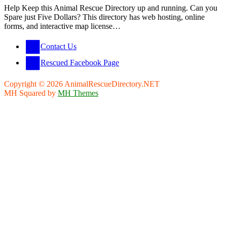
Help Keep this Animal Rescue Directory up and running. Can you
Spare just Five Dollars? This directory has web hosting, online
forms, and interactive map license…
Contact Us
Rescued Facebook Page
Copyright © 2026 AnimalRescueDirectory.NET
MH Squared by
MH Themes