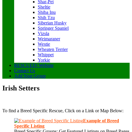
Shar-Pei
Sheltie
Shiba Inu
Shih Tzu
Siberian Husky
Springer Spaniel
Vizsla
Weimaraner
Westie
Wheaten Terrier
Whippet
Yorkie
RESCUED! Website
Contact Us
Add Your Group
Irish Setters
To find a Breed Specific Rescue, Click on a Link or Map Below:
Example of Breed
Specific Listing
Breed Specific Groups: Get Featured Listings on Breed Pages