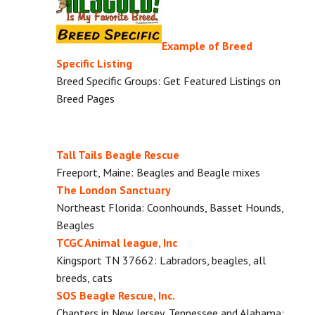
Example of Breed
Specific Listing
Breed Specific Groups: Get Featured Listings on
Breed Pages
Tall Tails Beagle Rescue
Freeport, Maine: Beagles and Beagle mixes
The London Sanctuary
Northeast Florida: Coonhounds, Basset Hounds,
Beagles
TCGC Animal league, Inc
Kingsport TN 37662: Labradors, beagles, all
breeds, cats
SOS Beagle Rescue, Inc.
Chapters in New Jersey, Tennessee and Alabama: