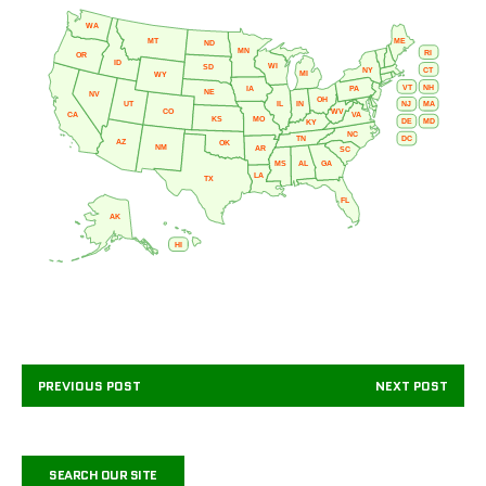
WA
MT
ME
ND
MN
RI
OR
ID
WI
SD
NY
CT
MI
WY
VT
NH
IA
PA
NE
NV
OH
IL
IN
NJ
UT
MA
CO
WV
CA
VA
KS
MO
DE
MD
KY
NC
DC
TN
AZ
OK
NM
AR
SC
MS
AL
GA
LA
TX
FL
AK
HI
PREVIOUS POST
NEXT POST
SEARCH OUR SITE