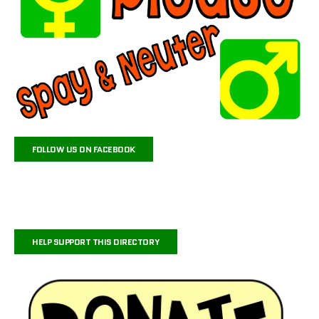
FOLLOW US ON FACEBOOK
HELP SUPPORT THIS DIRECTORY