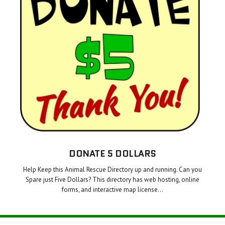
DONATE 5 DOLLARS
Help Keep this Animal Rescue Directory up and running. Can you
Spare just Five Dollars? This directory has web hosting, online
forms, and interactive map license…