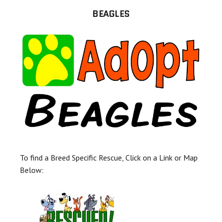
BEAGLES
To find a Breed Specific Rescue, Click on a Link or Map
Below: