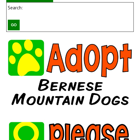
Search: