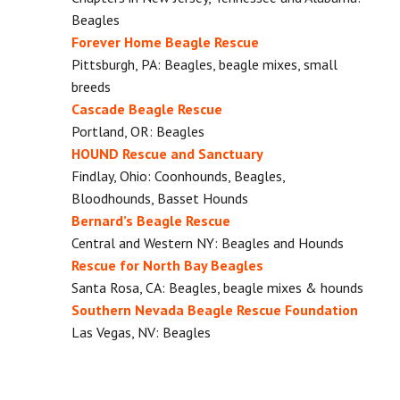
Beagles
Forever Home Beagle Rescue
Pittsburgh, PA: Beagles, beagle mixes, small
breeds
Cascade Beagle Rescue
Portland, OR: Beagles
HOUND Rescue and Sanctuary
Findlay, Ohio: Coonhounds, Beagles,
Bloodhounds, Basset Hounds
Bernard’s Beagle Rescue
Central and Western NY: Beagles and Hounds
Rescue for North Bay Beagles
Santa Rosa, CA: Beagles, beagle mixes & hounds
Southern Nevada Beagle Rescue Foundation
Las Vegas, NV: Beagles