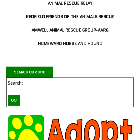
ANIMAL RESCUE RELAY
REDFIELD FRIENDS OF THE ANIMALS RESCUE
AMWELL ANIMAL RESCUE GROUP-AARG
HOMEWARD HORSE AND HOUND
SEARCH OUR SITE
Search: