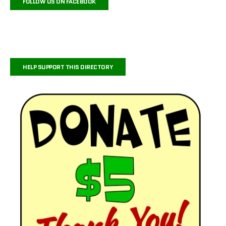
FOLLOW US ON FACEBOOK
HELP SUPPORT THIS DIRECTORY