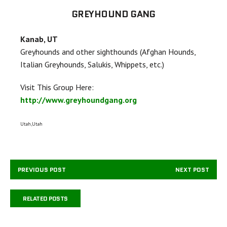
GREYHOUND GANG
Kanab, UT
Greyhounds and other sighthounds (Afghan Hounds,
Italian Greyhounds, Salukis, Whippets, etc.)
Visit This Group Here:
http://www.greyhoundgang.org
Utah,Utah
PREVIOUS POST
NEXT POST
RELATED POSTS