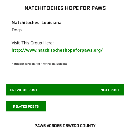
NATCHITOCHES HOPE FOR PAWS
Natchitoches, Louisiana
Dogs
Visit This Group Here:
http://www.natchitocheshopeforpaws.org/
Natchitoches Parish, Red River Parish,,Louisiana
PREVIOUS POST
NEXT POST
RELATED POSTS
PAWS ACROSS OSWEGO COUNTY