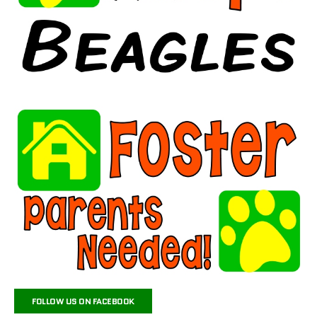
FOLLOW US ON FACEBOOK