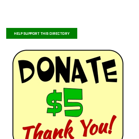
HELP SUPPORT THIS DIRECTORY