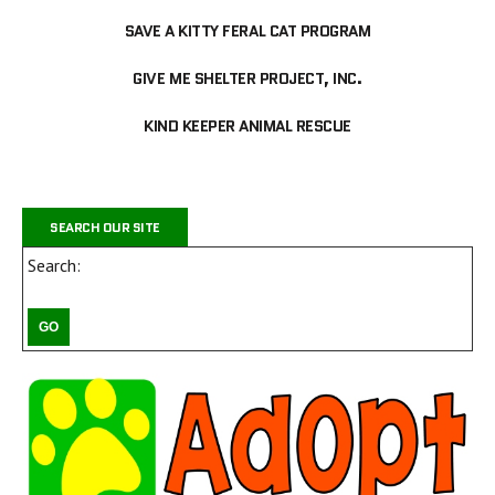
SAVE A KITTY FERAL CAT PROGRAM
GIVE ME SHELTER PROJECT, INC.
KIND KEEPER ANIMAL RESCUE
SEARCH OUR SITE
Search: