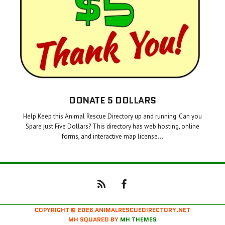
DONATE 5 DOLLARS
Help Keep this Animal Rescue Directory up and running. Can you
Spare just Five Dollars? This directory has web hosting, online
forms, and interactive map license…
COPYRIGHT © 2026 ANIMALRESCUEDIRECTORY.NET
MH SQUARED BY
MH THEMES