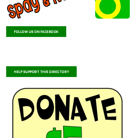
FOLLOW US ON FACEBOOK
HELP SUPPORT THIS DIRECTORY