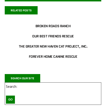
RELATED POSTS
BROKEN ROADS RANCH
OUR BEST FRIENDS RESCUE
THE GREATER NEW HAVEN CAT PROJECT, INC.
FOREVER HOME CANINE RESCUE
SEARCH OUR SITE
Search: