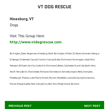
VT DOG RESCUE
Hinesburg, VT
Dogs
Visit This Group Here:
http://www.vtdogrescue.com
Burlington, Essex, Vergennes, Hinesburg, South Burlington, Milton, St. Albans, Swanton, Georgia,
St. George, Chittenden County, Franklin County, Bristol, Richmond, Huntington, Hyde Park,
Newport, Williston, Jericho, Underhill, Richmond, Bolton, Colchester, Grand Isle, South Hero,
North Hero, Berlin, Manchester, Portland, Kennebunk, Kennebunkport, Wells, Hampton,
Plattsburgh, Malone, Lake Placid, Orwell, Warren, Waitsfield, Lamoille County,Connecticut,
Maine, Massachusetts, New Hampshire, New York, Rhode Island, Vermont
PREVIOUS POST
NEXT POST