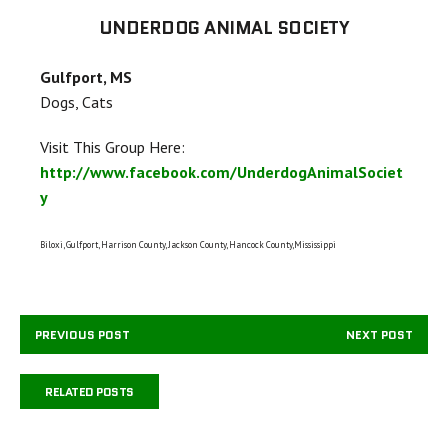
UNDERDOG ANIMAL SOCIETY
Gulfport, MS
Dogs, Cats
Visit This Group Here:
http://www.facebook.com/UnderdogAnimalSociet
y
Biloxi, Gulfport, Harrison County, Jackson County, Hancock County,Mississippi
PREVIOUS POST
NEXT POST
RELATED POSTS