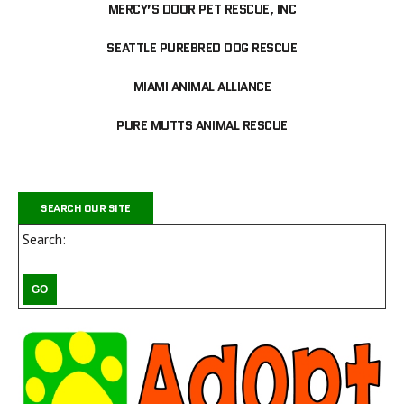
MERCY’S DOOR PET RESCUE, INC
SEATTLE PUREBRED DOG RESCUE
MIAMI ANIMAL ALLIANCE
PURE MUTTS ANIMAL RESCUE
SEARCH OUR SITE
Search: