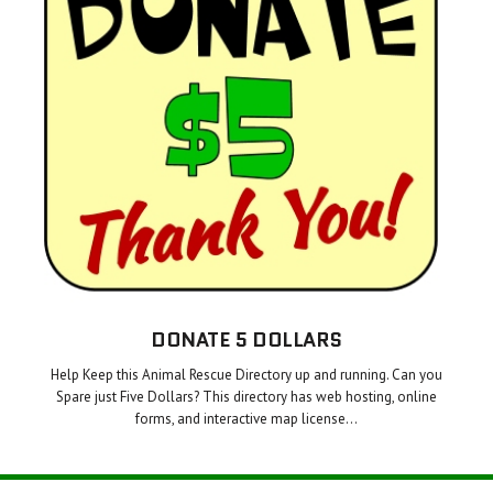
DONATE 5 DOLLARS
Help Keep this Animal Rescue Directory up and running. Can you
Spare just Five Dollars? This directory has web hosting, online
forms, and interactive map license…