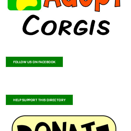
FOLLOW US ON FACEBOOK
HELP SUPPORT THIS DIRECTORY