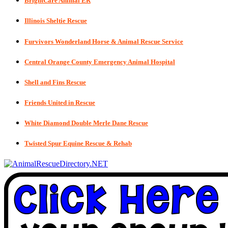
BrightCare Animal ER
Illinois Sheltie Rescue
Furvivors Wonderland Horse & Animal Rescue Service
Central Orange County Emergency Animal Hospital
Shell and Fins Rescue
Friends United in Rescue
White Diamond Double Merle Dane Rescue
Twisted Spur Equine Rescue & Rehab