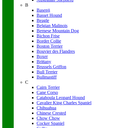
B
Basenji
Basset Hound
Beagle
Belgian Malinois
Bernese Mountain Dog
Bichon Frise
Border Collie
Boston Terrier
Bouvier des Flandres
Boxer
Brittany
Brussels Griffon
Bull Terrier
Bullmastiff
C
Cairn Terrier
Cane Corso
Catahoula Leopard Hound
Cavalier King Charles Spaniel
Chihuahua
Chinese Crested
Chow Chow
Cocker Spaniel