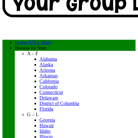
Home (USA Map)
Browse by State
A – F
Alabama
Alaska
Arizona
Arkansas
California
Colorado
Connecticut
Delaware
District of Columbia
Florida
G – L
Georgia
Hawaii
Idaho
Illinois