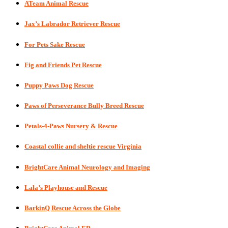
ATeam Animal Rescue
Jax’s Labrador Retriever Rescue
For Pets Sake Rescue
Fig and Friends Pet Rescue
Puppy Paws Dog Rescue
Paws of Perseverance Bully Breed Rescue
Petals-4-Paws Nursery & Rescue
Coastal collie and sheltie rescue Virginia
BrightCare Animal Neurology and Imaging
Lala’s Playhouse and Rescue
BarkinQ Rescue Across the Globe