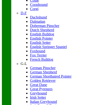
Collie
Coonhound
Corgi
D-F
Dachshund
Dalmatian
Doberman Pinscher
Dutch Shepherd
English Bulldog
English Pointer
English Setter
English Springer Spaniel
Foxhound
Fox Terrier
French Bulldog
G-L
German Pinscher
German Shepherd
German Shorthaired Pointer
Golden Retriever
Great Dane
Great Pyrenees
Greyhound
Irish Setter
Italian Greyhound