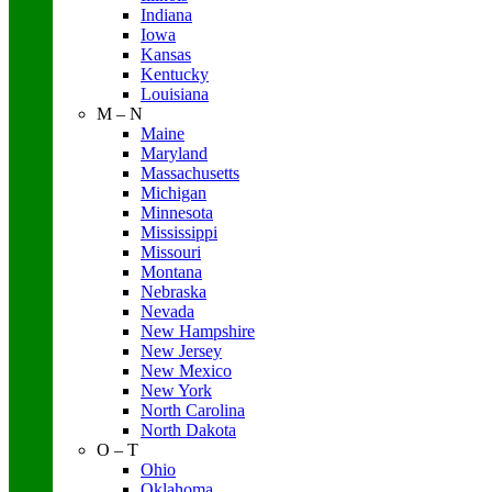
Indiana
Iowa
Kansas
Kentucky
Louisiana
M – N
Maine
Maryland
Massachusetts
Michigan
Minnesota
Mississippi
Missouri
Montana
Nebraska
Nevada
New Hampshire
New Jersey
New Mexico
New York
North Carolina
North Dakota
O – T
Ohio
Oklahoma