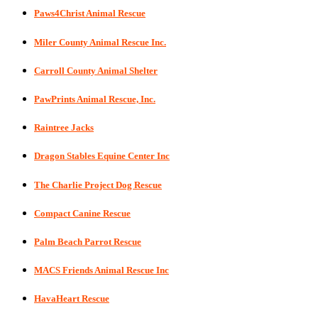
Paws4Christ Animal Rescue
Miler County Animal Rescue Inc.
Carroll County Animal Shelter
PawPrints Animal Rescue, Inc.
Raintree Jacks
Dragon Stables Equine Center Inc
The Charlie Project Dog Rescue
Compact Canine Rescue
Palm Beach Parrot Rescue
MACS Friends Animal Rescue Inc
HavaHeart Rescue