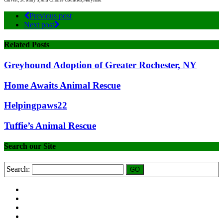
Calvert, St. Mary’s, and Charles Counties,Maryland
Previous post
Next post
Related Posts
Greyhound Adoption of Greater Rochester, NY
Home Awaits Animal Rescue
Helpingpaws22
Tuffie’s Animal Rescue
Search our Site
Search: