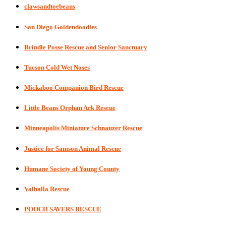
clawsandtoebeans
San Diego Goldendoodles
Brindle Posse Rescue and Senior Sanctuary
Tucson Cold Wet Noses
Mickaboo Companion Bird Rescue
Little Beans Orphan Ark Rescue
Minneapolis Miniature Schnauzer Rescue
Justice for Samson Animal Rescue
Humane Society of Young County
Valhalla Rescue
POOCH SAVERS RESCUE