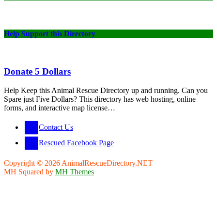
Help Support this Directory
Donate 5 Dollars
Help Keep this Animal Rescue Directory up and running. Can you
Spare just Five Dollars? This directory has web hosting, online
forms, and interactive map license…
Contact Us
Rescued Facebook Page
Copyright © 2026 AnimalRescueDirectory.NET
MH Squared by
MH Themes