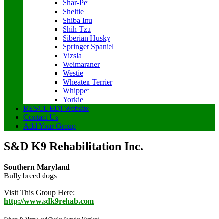
Shar-Pei
Sheltie
Shiba Inu
Shih Tzu
Siberian Husky
Springer Spaniel
Vizsla
Weimaraner
Westie
Wheaten Terrier
Whippet
Yorkie
RESCUED! Website
Contact Us
Add Your Group
S&D K9 Rehabilitation Inc.
Southern Maryland
Bully breed dogs
Visit This Group Here:
http://www.sdk9rehab.com