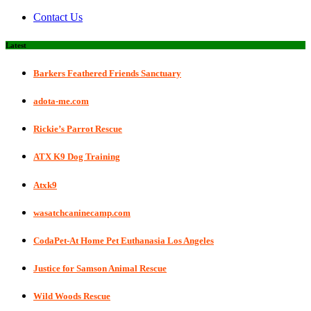
Contact Us
Latest
Barkers Feathered Friends Sanctuary
adota-me.com
Rickie’s Parrot Rescue
ATX K9 Dog Training
Atxk9
wasatchcaninecamp.com
CodaPet-At Home Pet Euthanasia Los Angeles
Justice for Samson Animal Rescue
Wild Woods Rescue