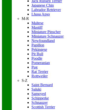
Jack Russell Terrier
Japanese Chin
Labrador Retriever
Lhasa Apso
M-R
Maltese
Mastiff
Miniature Pinscher
Miniature Schnauzer
Newfoundland
Papillon
Pekingese
Pit Bull
Poodle
Pomeranian
Pug
Rat Terrier
Rottweiler
S-Z
Saint Bernard
Saluki
Samoyed
Schipperke
Schnauzer
Scottish Terrier