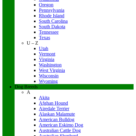
Oregon
Pennsylvania
Rhode Island
South Carolina
South Dakota
Tennessee
Texas
U – Z
Utah
Vermont
Virginia
Washington
West Virginia
Wisconsin
Wyoming
Dog Breeds
A
Akita
Afghan Hound
Airedale Terrier
Alaskan Malamute
American Bulldog
American Eskimo Dog
Australian Cattle Dog
Australian Shepherd