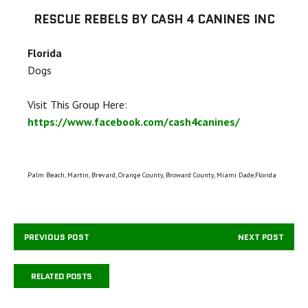
RESCUE REBELS BY CASH 4 CANINES INC
Florida
Dogs
Visit This Group Here:
https://www.facebook.com/cash4canines/
Palm Beach, Martin, Brevard, Orange County, Broward County, Miami Dade,Florida
PREVIOUS POST
NEXT POST
RELATED POSTS