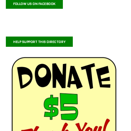
FOLLOW US ON FACEBOOK
HELP SUPPORT THIS DIRECTORY