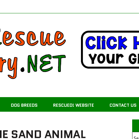
DOG BREEDS
RESCUED! WEBSITE
CONTACT US
HE SAND ANIMAL
Se