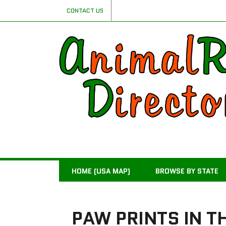
CONTACT US
HOME (USA MAP)
BROWSE BY STATE
PAW PRINTS IN T