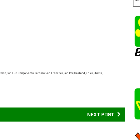
resno, San Luis Obispo, Santa Barbara, San Francisco, San Jose, Oakland, Chico, Shasta,
NEXT POST