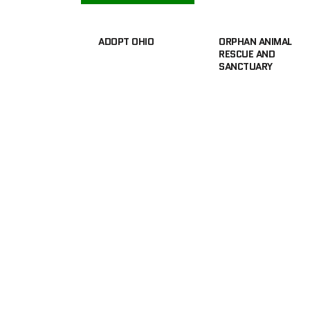
ADOPT OHIO
ORPHAN ANIMAL
RESCUE AND
SANCTUARY