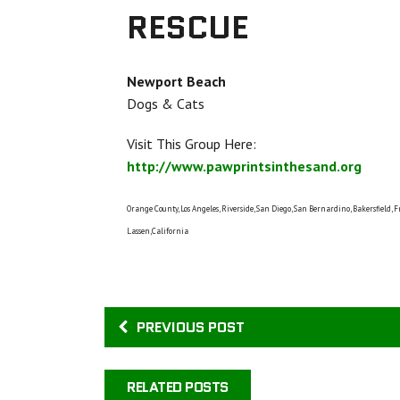
RESCUE
Newport Beach
Dogs & Cats
Visit This Group Here:
http://www.pawprintsinthesand.org
Orange County, Los Angeles, Riverside, San Diego, San Bernardino, Bakersfield, F
Lassen,California
PREVIOUS POST
RELATED POSTS