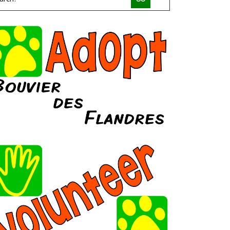
COMPACT CANINE RESCUE
PALM BEACH PARROT RESCUE
MACS FRIENDS ANIMAL RESCUE INC
HAVAHEART RESCUE
CLAWSANDTOEBEANS
SAN DIEGO GOLDENDOODLES
BRINDLE POSSE RESCUE AND SENIOR SANCTUARY
TUCSON COLD WET NOSES
MICKABOO COMPANION BIRD RESCUE
LITTLE BEANS ORPHAN ARK RESCUE
MINNEAPOLIS MINIATURE SCHNAUZER RESCUE
JUSTICE FOR SAMSON ANIMAL RESCUE
HUMANE SOCIETY OF YOUNG COUNTY
VALHALLA RESCUE
POOCH SAVERS RESCUE