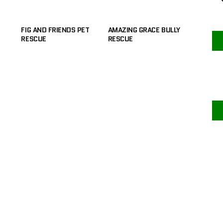
FIG AND FRIENDS PET
AMAZING GRACE BULLY
RESCUE
RESCUE
F