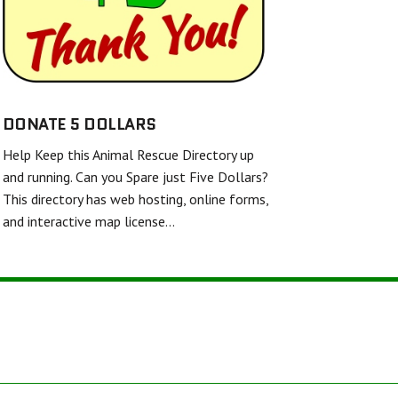
SHELL AND FINS RESCUE
FRIENDS UNITED IN RESCUE
WHITE DIAMOND DOUBLE MERLE DANE RESCUE
TWISTED SPUR EQUINE RESCUE & REHAB
DONATE 5 DOLLARS
Help Keep this Animal Rescue Directory up
BARKERS FEATHERED FRIENDS SANCTUARY
and running. Can you Spare just Five Dollars?
This directory has web hosting, online forms,
and interactive map license…