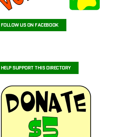
ATEAM ANIMAL RESCUE
JAX’S LABRADOR RETRIEVER RESCUE
FOLLOW US ON FACEBOOK
FOR PETS SAKE RESCUE
FIG AND FRIENDS PET RESCUE
PUPPY PAWS DOG RESCUE
PAWS OF PERSEVERANCE BULLY BREED RESCUE
PETALS-4-PAWS NURSERY & RESCUE
HELP SUPPORT THIS DIRECTORY
COASTAL COLLIE AND SHELTIE RESCUE VIRGINIA
BRIGHTCARE ANIMAL NEUROLOGY AND IMAGING
LALA’S PLAYHOUSE AND RESCUE
BARKINQ RESCUE ACROSS THE GLOBE
BRIGHTCARE ANIMAL ER
ILLINOIS SHELTIE RESCUE
URVIVORS WONDERLAND HORSE & ANIMAL RESCUE SERVICE
CENTRAL ORANGE COUNTY EMERGENCY ANIMAL HOSPITAL