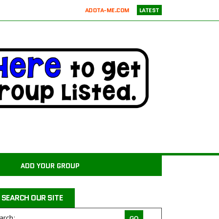
ADOTA-ME.COM
LATEST
RICKIE’S PARROT RESCUE
ATX K9 DOG TRAINING
ATXK9
WASATCHCANINECAMP.COM
CODAPET-AT HOME PET EUTHANASIA LOS ANGELES
JUSTICE FOR SAMSON ANIMAL RESCUE
WILD WOODS RESCUE
PAWS4CHRIST ANIMAL RESCUE
MILER COUNTY ANIMAL RESCUE INC.
CARROLL COUNTY ANIMAL SHELTER
ADD YOUR GROUP
PAWPRINTS ANIMAL RESCUE, INC.
RAINTREE JACKS
SEARCH OUR SITE
DRAGON STABLES EQUINE CENTER INC
THE CHARLIE PROJECT DOG RESCUE
arch: