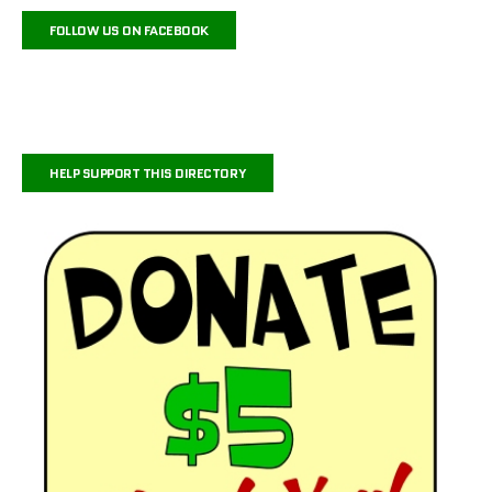
FOLLOW US ON FACEBOOK
HELP SUPPORT THIS DIRECTORY