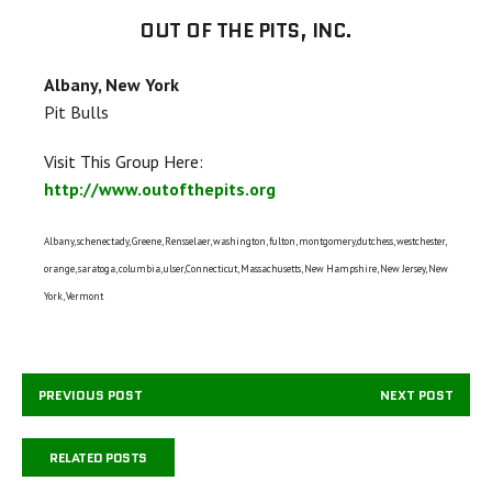
OUT OF THE PITS, INC.
Albany, New York
Pit Bulls
Visit This Group Here:
http://www.outofthepits.org
Albany, schenectady, Greene, Rensselaer, washington, fulton, montgomery,dutchess, westchester,
orange, saratoga, columbia, ulser,Connecticut, Massachusetts, New Hampshire, New Jersey, New
York, Vermont
PREVIOUS POST
NEXT POST
RELATED POSTS