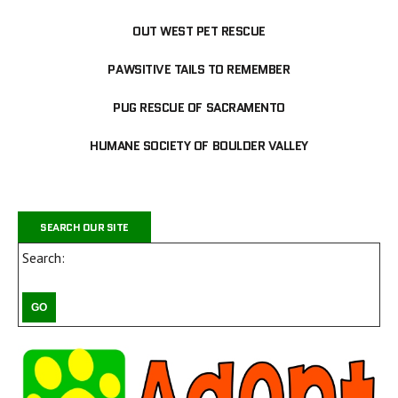
OUT WEST PET RESCUE
PAWSITIVE TAILS TO REMEMBER
PUG RESCUE OF SACRAMENTO
HUMANE SOCIETY OF BOULDER VALLEY
SEARCH OUR SITE
Search: