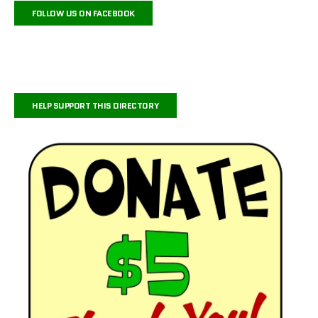
FOLLOW US ON FACEBOOK
HELP SUPPORT THIS DIRECTORY