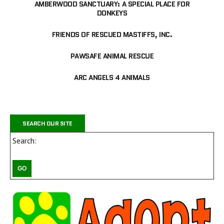
AMBERWOOD SANCTUARY: A SPECIAL PLACE FOR
DONKEYS
FRIENDS OF RESCUED MASTIFFS, INC.
PAWSAFE ANIMAL RESCUE
ARC ANGELS 4 ANIMALS
SEARCH OUR SITE
Search: