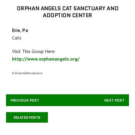
ORPHAN ANGELS CAT SANCTUARY AND
ADOPTION CENTER
Erie, Pa
Cats
Visit This Group Here:
http://www.orphanangels.org/
Erie County,Pennsylvania
PREVIOUS POST
NEXT POST
RELATED POSTS