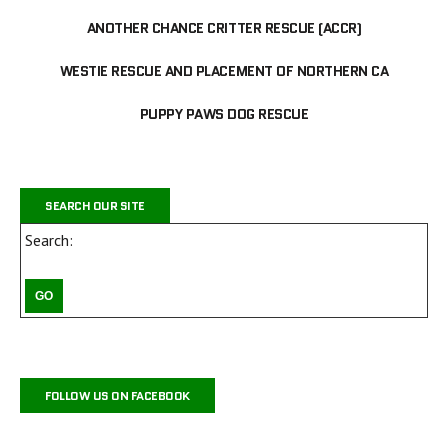
ANOTHER CHANCE CRITTER RESCUE (ACCR)
WESTIE RESCUE AND PLACEMENT OF NORTHERN CA
PUPPY PAWS DOG RESCUE
SEARCH OUR SITE
Search:
FOLLOW US ON FACEBOOK