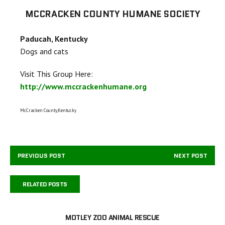
MCCRACKEN COUNTY HUMANE SOCIETY
Paducah, Kentucky
Dogs and cats
Visit This Group Here:
http://www.mccrackenhumane.org
McCracken County,Kentucky
PREVIOUS POST
NEXT POST
RELATED POSTS
MOTLEY ZOO ANIMAL RESCUE