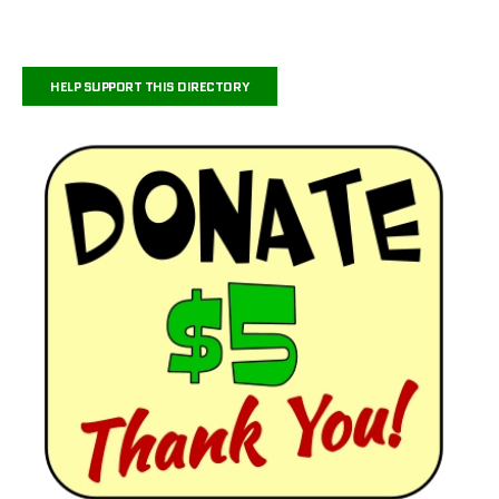
HELP SUPPORT THIS DIRECTORY