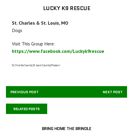
LUCKY K9 RESCUE
St. Charles & St. Louis, MO
Dogs
Visit This Group Here:
https://www.facebook.com/Luckyk9rescue
St. Charles County, St. Louis County,Missouri
PREVIOUS POST
NEXT POST
RELATED POSTS
BRING HOME THE BRINDLE