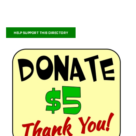
HELP SUPPORT THIS DIRECTORY