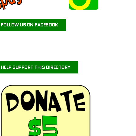
ATEAM ANIMAL RESCUE
JAX’S LABRADOR RETRIEVER RESCUE
FOLLOW US ON FACEBOOK
FOR PETS SAKE RESCUE
FIG AND FRIENDS PET RESCUE
PUPPY PAWS DOG RESCUE
PAWS OF PERSEVERANCE BULLY BREED RESCUE
PETALS-4-PAWS NURSERY & RESCUE
HELP SUPPORT THIS DIRECTORY
COASTAL COLLIE AND SHELTIE RESCUE VIRGINIA
BRIGHTCARE ANIMAL NEUROLOGY AND IMAGING
LALA’S PLAYHOUSE AND RESCUE
BARKINQ RESCUE ACROSS THE GLOBE
BRIGHTCARE ANIMAL ER
ILLINOIS SHELTIE RESCUE
URVIVORS WONDERLAND HORSE & ANIMAL RESCUE SERVICE
CENTRAL ORANGE COUNTY EMERGENCY ANIMAL HOSPITAL