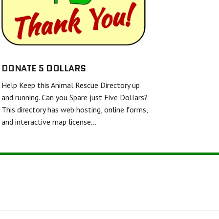
SHELL AND FINS RESCUE
FRIENDS UNITED IN RESCUE
WHITE DIAMOND DOUBLE MERLE DANE RESCUE
TWISTED SPUR EQUINE RESCUE & REHAB
DONATE 5 DOLLARS
Help Keep this Animal Rescue Directory up
BARKERS FEATHERED FRIENDS SANCTUARY
and running. Can you Spare just Five Dollars?
This directory has web hosting, online forms,
and interactive map license…