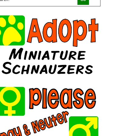
COMPACT CANINE RESCUE
PALM BEACH PARROT RESCUE
MACS FRIENDS ANIMAL RESCUE INC
HAVAHEART RESCUE
CLAWSANDTOEBEANS
SAN DIEGO GOLDENDOODLES
BRINDLE POSSE RESCUE AND SENIOR SANCTUARY
TUCSON COLD WET NOSES
MICKABOO COMPANION BIRD RESCUE
LITTLE BEANS ORPHAN ARK RESCUE
MINNEAPOLIS MINIATURE SCHNAUZER RESCUE
JUSTICE FOR SAMSON ANIMAL RESCUE
HUMANE SOCIETY OF YOUNG COUNTY
VALHALLA RESCUE
POOCH SAVERS RESCUE