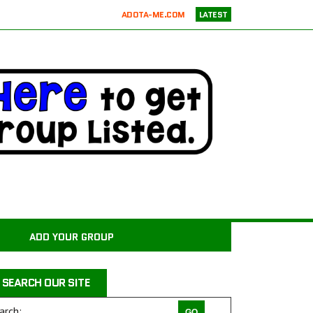
ADOTA-ME.COM
LATEST
RICKIE’S PARROT RESCUE
ATX K9 DOG TRAINING
ATXK9
WASATCHCANINECAMP.COM
CODAPET-AT HOME PET EUTHANASIA LOS ANGELES
JUSTICE FOR SAMSON ANIMAL RESCUE
WILD WOODS RESCUE
PAWS4CHRIST ANIMAL RESCUE
MILER COUNTY ANIMAL RESCUE INC.
CARROLL COUNTY ANIMAL SHELTER
ADD YOUR GROUP
PAWPRINTS ANIMAL RESCUE, INC.
RAINTREE JACKS
SEARCH OUR SITE
DRAGON STABLES EQUINE CENTER INC
THE CHARLIE PROJECT DOG RESCUE
arch: