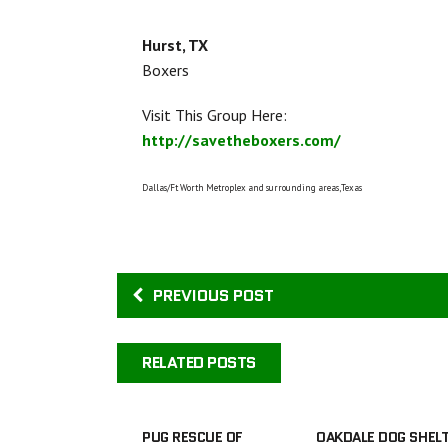
Hurst, TX
Boxers
Visit This Group Here:
http://savetheboxers.com/
Dallas/Ft Worth Metroplex and surrounding areas,Texas
PREVIOUS POST
RELATED POSTS
PUG RESCUE OF
OAKDALE DOG SHEL