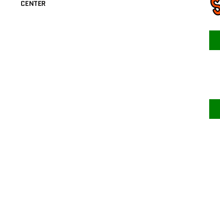
CENTER
F