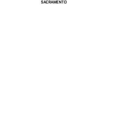
SACRAMENTO