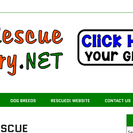
DOG BREEDS
RESCUED! WEBSITE
CONTACT US
ESCUE
Se