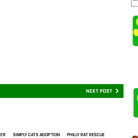
NEXT POST
TER
SIMPLY CATS ADOPTION
PHILLY RAT RESCUE