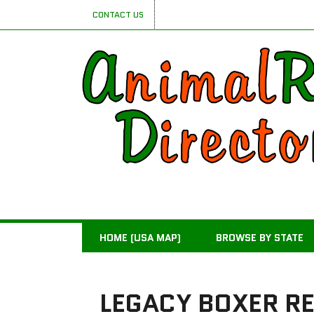
CONTACT US
HOME (USA MAP)
BROWSE BY STATE
LEGACY BOXER R