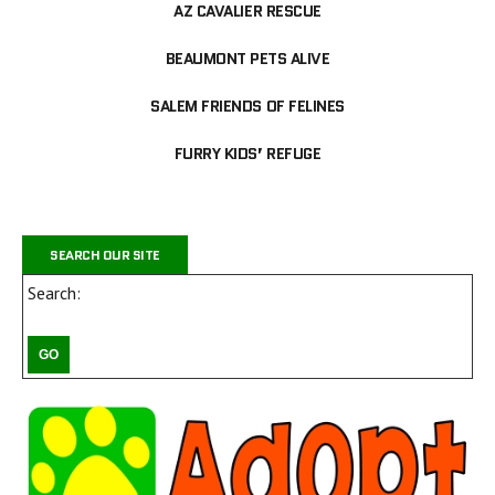
AZ CAVALIER RESCUE
BEAUMONT PETS ALIVE
SALEM FRIENDS OF FELINES
FURRY KIDS’ REFUGE
SEARCH OUR SITE
Search: