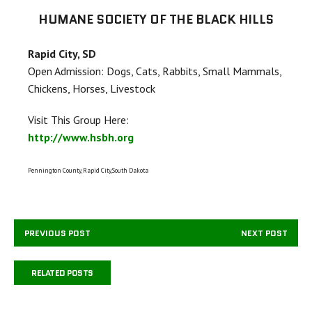
HUMANE SOCIETY OF THE BLACK HILLS
Rapid City, SD
Open Admission: Dogs, Cats, Rabbits, Small Mammals,
Chickens, Horses, Livestock
Visit This Group Here:
http://www.hsbh.org
Pennington County, Rapid City,South Dakota
PREVIOUS POST
NEXT POST
RELATED POSTS