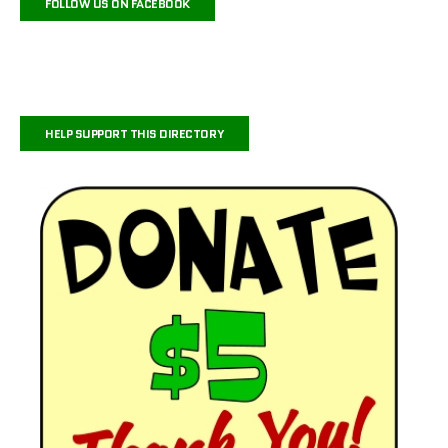
FOLLOW US ON FACEBOOK
HELP SUPPORT THIS DIRECTORY