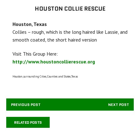
HOUSTON COLLIE RESCUE
Houston, Texas
Collies – rough, which is the long haired like Lassie, and
smooth coated, the short haired version
Visit This Group Here:
http://www.houstoncollierescue.org
Houston, surrounding Cities, Counties and States,Texas
PREVIOUS POST
NEXT POST
RELATED POSTS