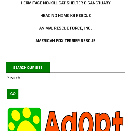
HERMITAGE NO-KILL CAT SHELTER & SANCTUARY
HEADING HOME K9 RESCUE
ANIMAL RESCUE FORCE, INC.
AMERICAN FOX TERRIER RESCUE
SEARCH OUR SITE
Search: