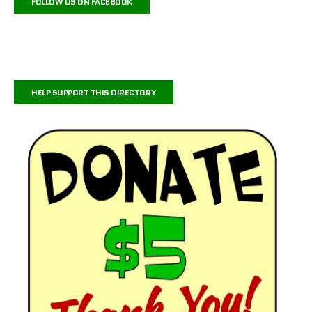
FOLLOW US ON FACEBOOK
HELP SUPPORT THIS DIRECTORY