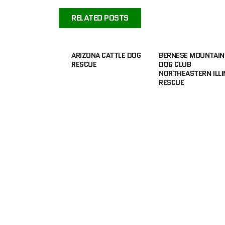
RELATED POSTS
ARIZONA CATTLE DOG
BERNESE MOUNTAIN
RESCUE
DOG CLUB
NORTHEASTERN ILLI
RESCUE