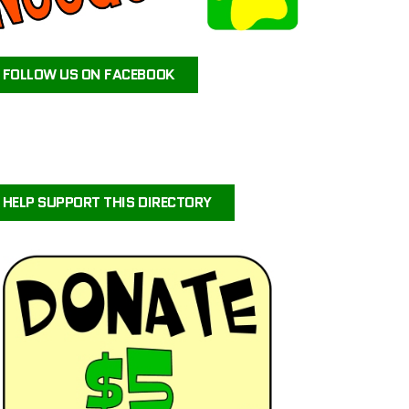
ATEAM ANIMAL RESCUE
JAX’S LABRADOR RETRIEVER RESCUE
FOLLOW US ON FACEBOOK
FOR PETS SAKE RESCUE
FIG AND FRIENDS PET RESCUE
PUPPY PAWS DOG RESCUE
PAWS OF PERSEVERANCE BULLY BREED RESCUE
PETALS-4-PAWS NURSERY & RESCUE
HELP SUPPORT THIS DIRECTORY
COASTAL COLLIE AND SHELTIE RESCUE VIRGINIA
BRIGHTCARE ANIMAL NEUROLOGY AND IMAGING
LALA’S PLAYHOUSE AND RESCUE
BARKINQ RESCUE ACROSS THE GLOBE
BRIGHTCARE ANIMAL ER
ILLINOIS SHELTIE RESCUE
URVIVORS WONDERLAND HORSE & ANIMAL RESCUE SERVICE
CENTRAL ORANGE COUNTY EMERGENCY ANIMAL HOSPITAL