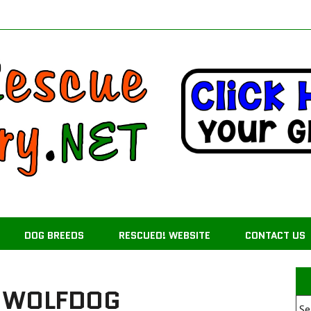
DOG BREEDS
RESCUED! WEBSITE
CONTACT US
 WOLFDOG
Se