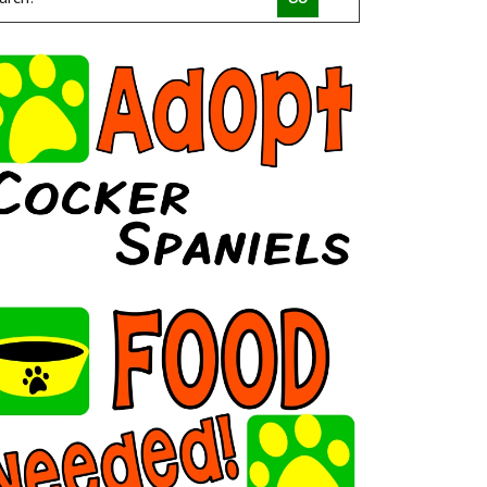
COMPACT CANINE RESCUE
PALM BEACH PARROT RESCUE
MACS FRIENDS ANIMAL RESCUE INC
HAVAHEART RESCUE
CLAWSANDTOEBEANS
SAN DIEGO GOLDENDOODLES
BRINDLE POSSE RESCUE AND SENIOR SANCTUARY
TUCSON COLD WET NOSES
MICKABOO COMPANION BIRD RESCUE
LITTLE BEANS ORPHAN ARK RESCUE
MINNEAPOLIS MINIATURE SCHNAUZER RESCUE
JUSTICE FOR SAMSON ANIMAL RESCUE
HUMANE SOCIETY OF YOUNG COUNTY
VALHALLA RESCUE
POOCH SAVERS RESCUE