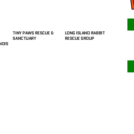
TINY PAWS RESCUE &
LONG ISLAND RABBIT
SANCTUARY
RESCUE GROUP
NOIS
F