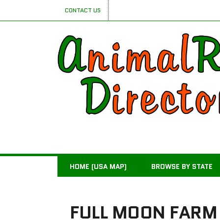
CONTACT US
HOME (USA MAP)
BROWSE BY STATE
FULL MOON FARM