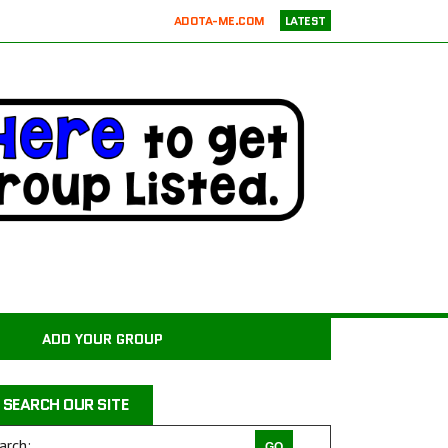
ADOTA-ME.COM
LATEST
RICKIE’S PARROT RESCUE
ATX K9 DOG TRAINING
ATXK9
WASATCHCANINECAMP.COM
CODAPET-AT HOME PET EUTHANASIA LOS ANGELES
JUSTICE FOR SAMSON ANIMAL RESCUE
WILD WOODS RESCUE
PAWS4CHRIST ANIMAL RESCUE
MILER COUNTY ANIMAL RESCUE INC.
CARROLL COUNTY ANIMAL SHELTER
ADD YOUR GROUP
PAWPRINTS ANIMAL RESCUE, INC.
RAINTREE JACKS
SEARCH OUR SITE
DRAGON STABLES EQUINE CENTER INC
THE CHARLIE PROJECT DOG RESCUE
arch: