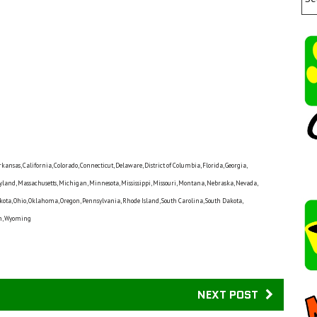
nsas, California, Colorado, Connecticut, Delaware, District of Columbia, Florida, Georgia,
ryland, Massachusetts, Michigan, Minnesota, Mississippi, Missouri, Montana, Nebraska, Nevada,
ta, Ohio, Oklahoma, Oregon, Pennsylvania, Rhode Island, South Carolina, South Dakota,
sin, Wyoming
NEXT POST