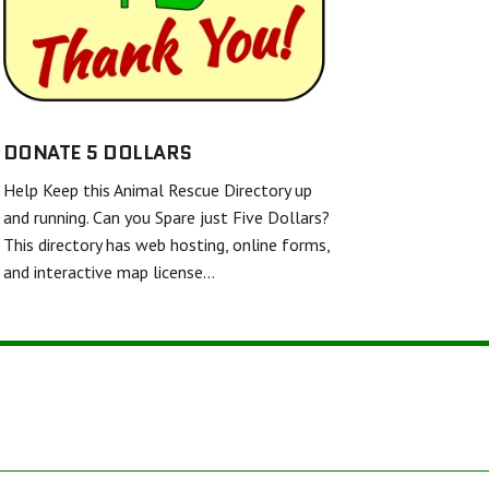
SHELL AND FINS RESCUE
FRIENDS UNITED IN RESCUE
WHITE DIAMOND DOUBLE MERLE DANE RESCUE
TWISTED SPUR EQUINE RESCUE & REHAB
DONATE 5 DOLLARS
Help Keep this Animal Rescue Directory up
BARKERS FEATHERED FRIENDS SANCTUARY
and running. Can you Spare just Five Dollars?
This directory has web hosting, online forms,
and interactive map license…