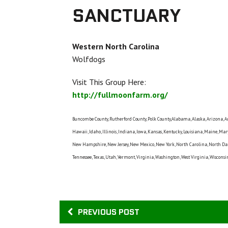
SANCTUARY
Western North Carolina
Wolfdogs
Visit This Group Here:
http://fullmoonfarm.org/
Buncombe County, Rutherford County, Polk County,Alabama, Alaska, Arizona, Arka
Hawaii, Idaho, Illinois, Indiana, Iowa, Kansas, Kentucky, Louisiana, Maine, Ma
New Hampshire, New Jersey, New Mexico, New York, North Carolina, North Dako
Tennessee, Texas, Utah, Vermont, Virginia, Washington, West Virginia, Wiscon
PREVIOUS POST