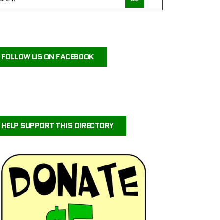
COMPACT CANINE RESCUE
PALM BEACH PARROT RESCUE
MACS FRIENDS ANIMAL RESCUE INC
FOLLOW US ON FACEBOOK
HAVAHEART RESCUE
CLAWSANDTOEBEANS
SAN DIEGO GOLDENDOODLES
BRINDLE POSSE RESCUE AND SENIOR SANCTUARY
TUCSON COLD WET NOSES
HELP SUPPORT THIS DIRECTORY
MICKABOO COMPANION BIRD RESCUE
LITTLE BEANS ORPHAN ARK RESCUE
MINNEAPOLIS MINIATURE SCHNAUZER RESCUE
JUSTICE FOR SAMSON ANIMAL RESCUE
HUMANE SOCIETY OF YOUNG COUNTY
VALHALLA RESCUE
POOCH SAVERS RESCUE