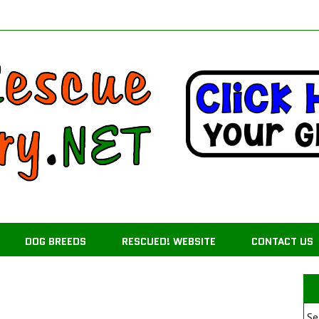
DOG BREEDS
RESCUED! WEBSITE
CONTACT US
Se