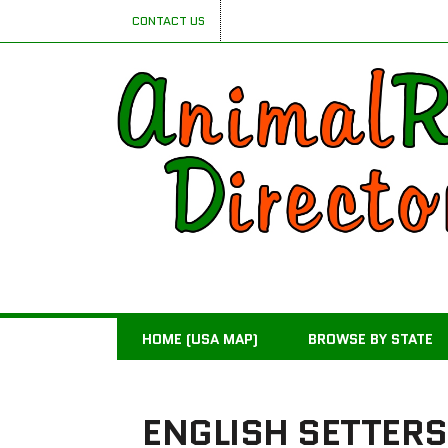
CONTACT US
HOME (USA MAP)
BROWSE BY STATE
ENGLISH SETTERS