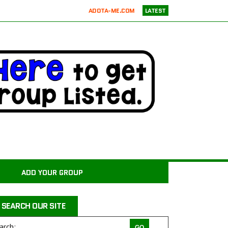
ADOTA-ME.COM
LATEST
RICKIE’S PARROT RESCUE
ATX K9 DOG TRAINING
ATXK9
WASATCHCANINECAMP.COM
CODAPET-AT HOME PET EUTHANASIA LOS ANGELES
JUSTICE FOR SAMSON ANIMAL RESCUE
WILD WOODS RESCUE
PAWS4CHRIST ANIMAL RESCUE
MILER COUNTY ANIMAL RESCUE INC.
CARROLL COUNTY ANIMAL SHELTER
ADD YOUR GROUP
PAWPRINTS ANIMAL RESCUE, INC.
RAINTREE JACKS
SEARCH OUR SITE
DRAGON STABLES EQUINE CENTER INC
THE CHARLIE PROJECT DOG RESCUE
arch: