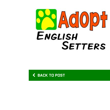
BACK TO POST