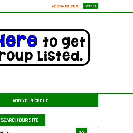
ADOTA-ME.COM
LATEST
RICKIE’S PARROT RESCUE
ATX K9 DOG TRAINING
ATXK9
WASATCHCANINECAMP.COM
CODAPET-AT HOME PET EUTHANASIA LOS ANGELES
JUSTICE FOR SAMSON ANIMAL RESCUE
WILD WOODS RESCUE
PAWS4CHRIST ANIMAL RESCUE
MILER COUNTY ANIMAL RESCUE INC.
CARROLL COUNTY ANIMAL SHELTER
ADD YOUR GROUP
PAWPRINTS ANIMAL RESCUE, INC.
RAINTREE JACKS
SEARCH OUR SITE
DRAGON STABLES EQUINE CENTER INC
THE CHARLIE PROJECT DOG RESCUE
arch: