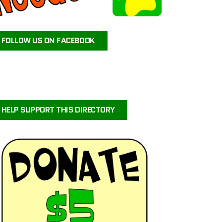
ATEAM ANIMAL RESCUE
JAX’S LABRADOR RETRIEVER RESCUE
FOLLOW US ON FACEBOOK
FOR PETS SAKE RESCUE
FIG AND FRIENDS PET RESCUE
PUPPY PAWS DOG RESCUE
PAWS OF PERSEVERANCE BULLY BREED RESCUE
PETALS-4-PAWS NURSERY & RESCUE
HELP SUPPORT THIS DIRECTORY
COASTAL COLLIE AND SHELTIE RESCUE VIRGINIA
BRIGHTCARE ANIMAL NEUROLOGY AND IMAGING
LALA’S PLAYHOUSE AND RESCUE
BARKINQ RESCUE ACROSS THE GLOBE
BRIGHTCARE ANIMAL ER
ILLINOIS SHELTIE RESCUE
URVIVORS WONDERLAND HORSE & ANIMAL RESCUE SERVICE
CENTRAL ORANGE COUNTY EMERGENCY ANIMAL HOSPITAL