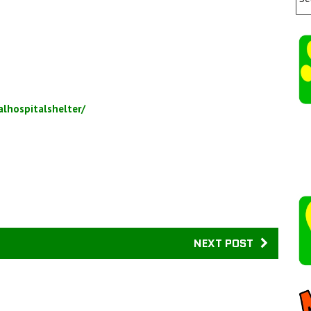
lhospitalshelter/
NEXT POST