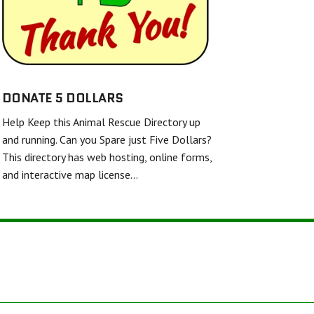
SHELL AND FINS RESCUE
FRIENDS UNITED IN RESCUE
WHITE DIAMOND DOUBLE MERLE DANE RESCUE
TWISTED SPUR EQUINE RESCUE & REHAB
DONATE 5 DOLLARS
Help Keep this Animal Rescue Directory up
BARKERS FEATHERED FRIENDS SANCTUARY
and running. Can you Spare just Five Dollars?
This directory has web hosting, online forms,
and interactive map license…