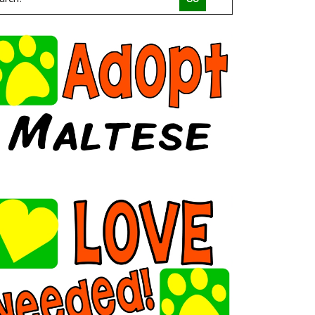
COMPACT CANINE RESCUE
PALM BEACH PARROT RESCUE
MACS FRIENDS ANIMAL RESCUE INC
HAVAHEART RESCUE
CLAWSANDTOEBEANS
SAN DIEGO GOLDENDOODLES
BRINDLE POSSE RESCUE AND SENIOR SANCTUARY
TUCSON COLD WET NOSES
MICKABOO COMPANION BIRD RESCUE
LITTLE BEANS ORPHAN ARK RESCUE
MINNEAPOLIS MINIATURE SCHNAUZER RESCUE
JUSTICE FOR SAMSON ANIMAL RESCUE
HUMANE SOCIETY OF YOUNG COUNTY
VALHALLA RESCUE
POOCH SAVERS RESCUE