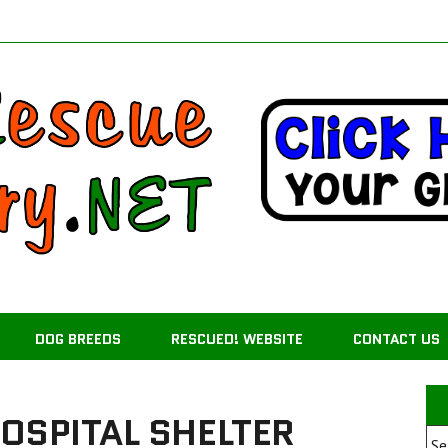
DOG BREEDS
RESCUED! WEBSITE
CONTACT US
OSPITAL SHELTER
Se