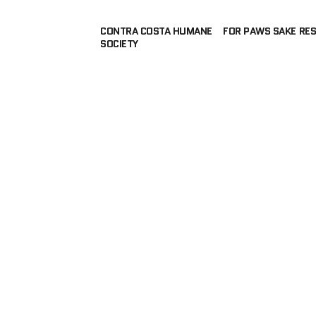
CONTRA COSTA HUMANE
FOR PAWS SAKE RE
SOCIETY