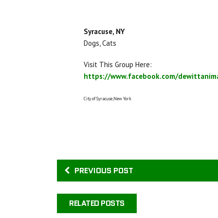
Syracuse, NY
Dogs, Cats
Visit This Group Here:
https://www.facebook.com/dewittanima
City of Syracuse,New York
PREVIOUS POST
RELATED POSTS