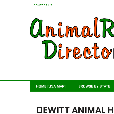
CONTACT US
HOME (USA MAP)
BROWSE BY STATE
DEWITT ANIMAL H