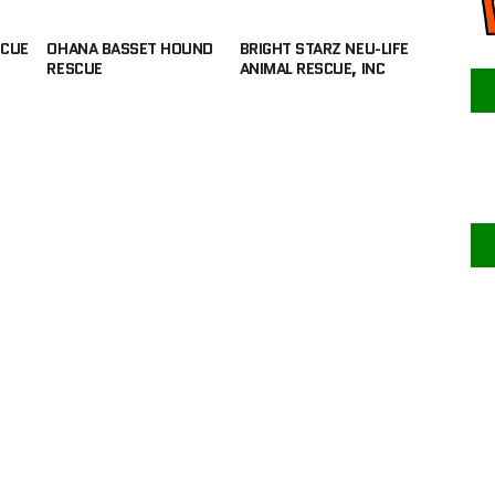
SCUE
OHANA BASSET HOUND
BRIGHT STARZ NEU-LIFE
RESCUE
ANIMAL RESCUE, INC
F