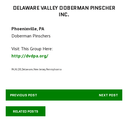
DELAWARE VALLEY DOBERMAN PINSCHER
INC.
Phoenixville, PA
Doberman Pinschers
Visit This Group Here:
http://dvdpa.org/
PA,NJ,DE,Delaware, New Jersey, Pennsylvania
PREVIOUS POST
NEXT POST
RELATED POSTS