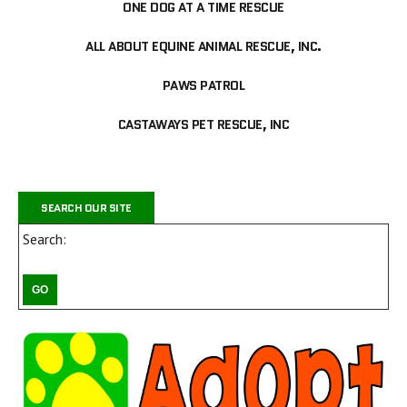
ONE DOG AT A TIME RESCUE
ALL ABOUT EQUINE ANIMAL RESCUE, INC.
PAWS PATROL
CASTAWAYS PET RESCUE, INC
SEARCH OUR SITE
Search: