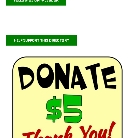
FOLLOW US ON FACEBOOK
HELP SUPPORT THIS DIRECTORY