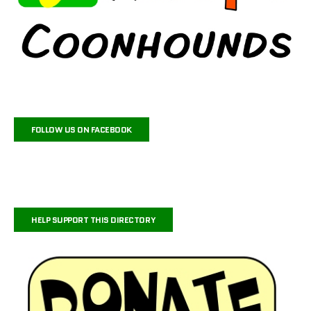
FOLLOW US ON FACEBOOK
HELP SUPPORT THIS DIRECTORY