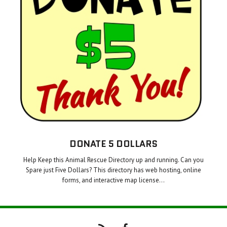
DONATE 5 DOLLARS
Help Keep this Animal Rescue Directory up and running. Can you
Spare just Five Dollars? This directory has web hosting, online
forms, and interactive map license…