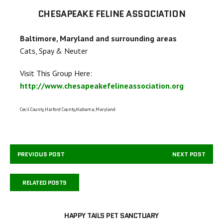
CHESAPEAKE FELINE ASSOCIATION
Baltimore, Maryland and surrounding areas
Cats, Spay & Neuter
Visit This Group Here:
http://www.chesapeakefelineassociation.org
Cecil County, Harford County,Alabama, Maryland
PREVIOUS POST
NEXT POST
RELATED POSTS
HAPPY TAILS PET SANCTUARY