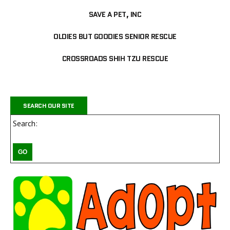
SAVE A PET, INC
OLDIES BUT GOODIES SENIOR RESCUE
CROSSROADS SHIH TZU RESCUE
SEARCH OUR SITE
Search: