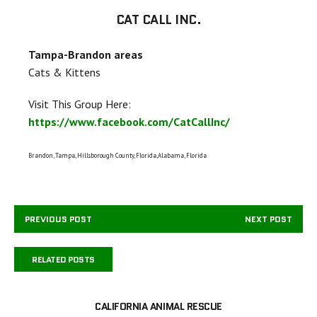
CAT CALL INC.
Tampa-Brandon areas
Cats & Kittens
Visit This Group Here:
https://www.facebook.com/CatCallInc/
Brandon, Tampa, Hillsborough County, Florida,Alabama, Florida
PREVIOUS POST
NEXT POST
RELATED POSTS
CALIFORNIA ANIMAL RESCUE