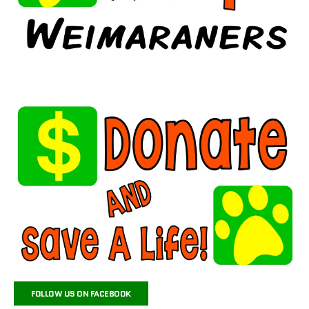
FOLLOW US ON FACEBOOK