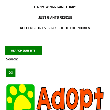
HAPPY WINGS SANCTUARY
JUST GIANTS RESCUE
GOLDEN RETRIEVER RESCUE OF THE ROCKIES
SEARCH OUR SITE
Search: