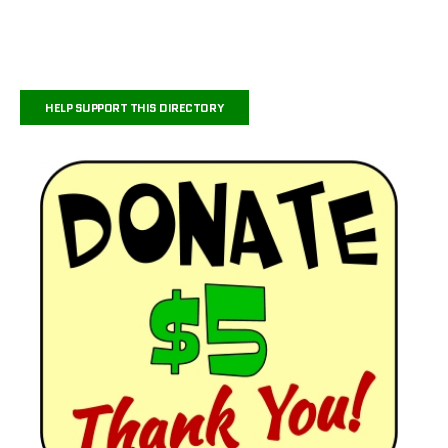
HELP SUPPORT THIS DIRECTORY