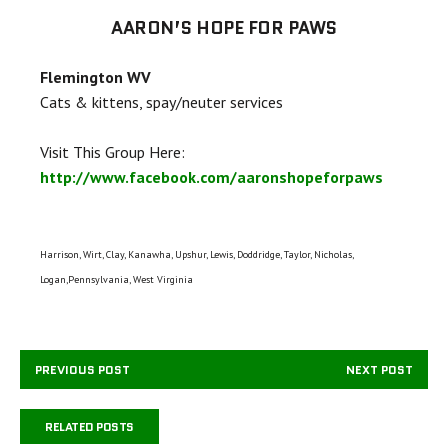
AARON’S HOPE FOR PAWS
Flemington WV
Cats & kittens, spay/neuter services
Visit This Group Here:
http://www.facebook.com/aaronshopeforpaws
Harrison, Wirt, Clay, Kanawha, Upshur, Lewis, Doddridge, Taylor, Nicholas,
Logan,Pennsylvania, West Virginia
PREVIOUS POST
NEXT POST
RELATED POSTS