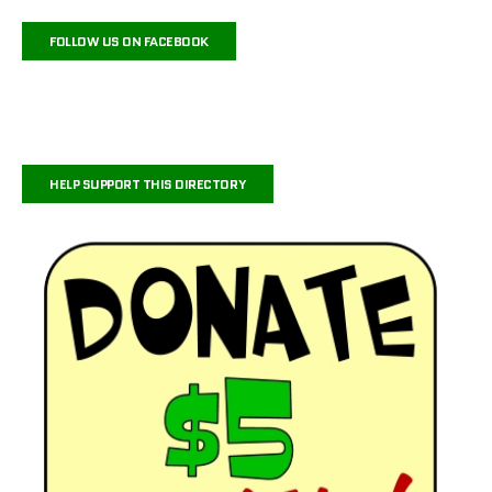
FOLLOW US ON FACEBOOK
HELP SUPPORT THIS DIRECTORY