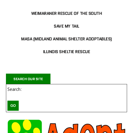
WEIMARANER RESCUE OF THE SOUTH
SAVE MY TAIL
MASA (MIDLAND ANIMAL SHELTER ADOPTABLES)
ILLINOIS SHELTIE RESCUE
SEARCH OUR SITE
Search: