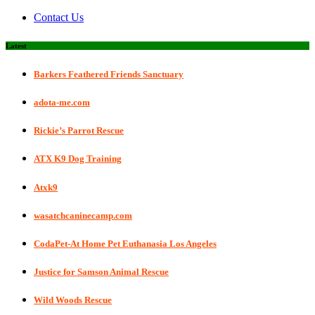
Contact Us
Latest
Barkers Feathered Friends Sanctuary
adota-me.com
Rickie’s Parrot Rescue
ATX K9 Dog Training
Atxk9
wasatchcaninecamp.com
CodaPet-At Home Pet Euthanasia Los Angeles
Justice for Samson Animal Rescue
Wild Woods Rescue