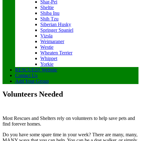
Shar-Pei
Sheltie
Shiba Inu
Shih Tzu
Siberian Husky
Springer Spaniel
Vizsla
Weimaraner
Westie
Wheaten Terrier
Whippet
Yorkie
RESCUED! Website
Contact Us
Add Your Group
Volunteers Needed
Most Rescues and Shelters rely on volunteers to help save pets and
find forever homes.
Do you have some spare time in your week? There are many, many,
MANY ways that you can help. You can be a dog walker, or simply