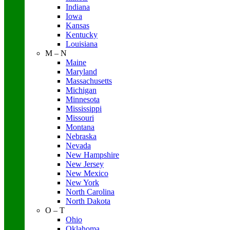
Indiana
Iowa
Kansas
Kentucky
Louisiana
M – N
Maine
Maryland
Massachusetts
Michigan
Minnesota
Mississippi
Missouri
Montana
Nebraska
Nevada
New Hampshire
New Jersey
New Mexico
New York
North Carolina
North Dakota
O – T
Ohio
Oklahoma