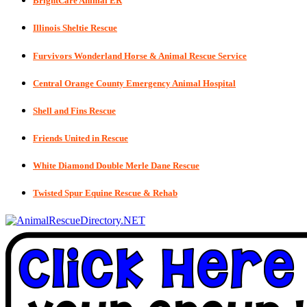
BrightCare Animal ER
Illinois Sheltie Rescue
Furvivors Wonderland Horse & Animal Rescue Service
Central Orange County Emergency Animal Hospital
Shell and Fins Rescue
Friends United in Rescue
White Diamond Double Merle Dane Rescue
Twisted Spur Equine Rescue & Rehab