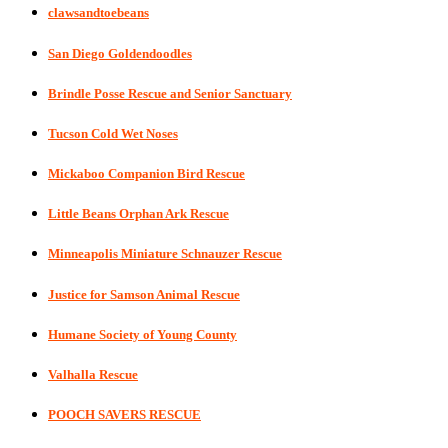
clawsandtoebeans
San Diego Goldendoodles
Brindle Posse Rescue and Senior Sanctuary
Tucson Cold Wet Noses
Mickaboo Companion Bird Rescue
Little Beans Orphan Ark Rescue
Minneapolis Miniature Schnauzer Rescue
Justice for Samson Animal Rescue
Humane Society of Young County
Valhalla Rescue
POOCH SAVERS RESCUE