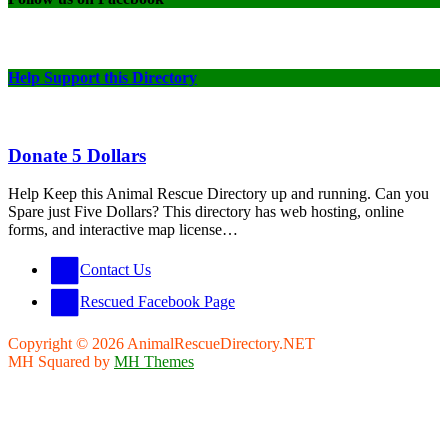
Help Support this Directory
Donate 5 Dollars
Help Keep this Animal Rescue Directory up and running. Can you
Spare just Five Dollars? This directory has web hosting, online
forms, and interactive map license…
Contact Us
Rescued Facebook Page
Copyright © 2026 AnimalRescueDirectory.NET
MH Squared by
MH Themes