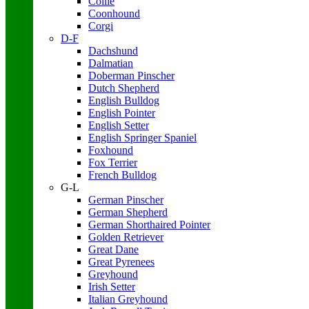
Collie
Coonhound
Corgi
D-F
Dachshund
Dalmatian
Doberman Pinscher
Dutch Shepherd
English Bulldog
English Pointer
English Setter
English Springer Spaniel
Foxhound
Fox Terrier
French Bulldog
G-L
German Pinscher
German Shepherd
German Shorthaired Pointer
Golden Retriever
Great Dane
Great Pyrenees
Greyhound
Irish Setter
Italian Greyhound