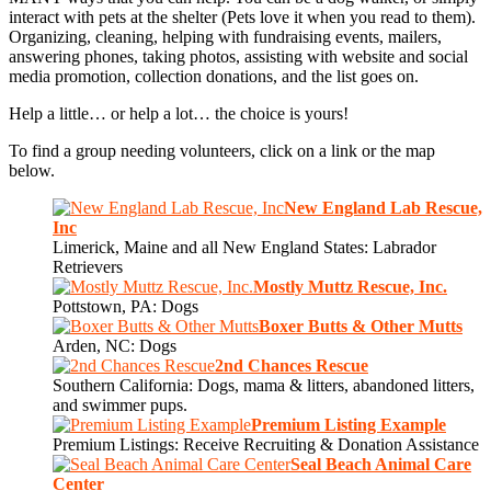
interact with pets at the shelter (Pets love it when you read to them).
Organizing, cleaning, helping with fundraising events, mailers,
answering phones, taking photos, assisting with website and social
media promotion, collection donations, and the list goes on.
Help a little… or help a lot… the choice is yours!
To find a group needing volunteers, click on a link or the map
below.
New England Lab Rescue,
Inc
Limerick, Maine and all New England States: Labrador
Retrievers
Mostly Muttz Rescue, Inc.
Pottstown, PA: Dogs
Boxer Butts & Other Mutts
Arden, NC: Dogs
2nd Chances Rescue
Southern California: Dogs, mama & litters, abandoned litters,
and swimmer pups.
Premium Listing Example
Premium Listings: Receive Recruiting & Donation Assistance
Seal Beach Animal Care
Center