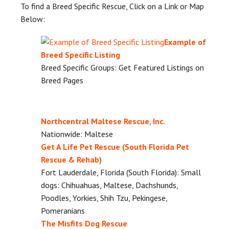
To find a Breed Specific Rescue, Click on a Link or Map
Below:
Example of
Breed Specific Listing
Breed Specific Groups: Get Featured Listings on
Breed Pages
Northcentral Maltese Rescue, Inc.
Nationwide: Maltese
Get A Life Pet Rescue (South Florida Pet
Rescue & Rehab)
Fort Lauderdale, Florida (South Florida): Small
dogs: Chihuahuas, Maltese, Dachshunds,
Poodles, Yorkies, Shih Tzu, Pekingese,
Pomeranians
The Misfits Dog Rescue