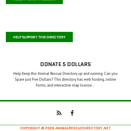
HELP SUPPORT THIS DIRECTORY
DONATE 5 DOLLARS
Help Keep this Animal Rescue Directory up and running. Can you
Spare just Five Dollars? This directory has web hosting, online
forms, and interactive map license…
COPYRIGHT © 2026 ANIMALRESCUEDIRECTORY.NET