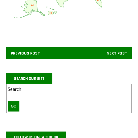
FL
AK
HI
PREVIOUS POST
NEXT POST
SEARCH OUR SITE
Search:
FOLLOW US ON FACEBOOK