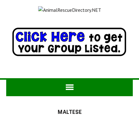
MALTESE