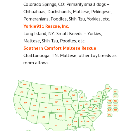
Colorado Springs, CO: Primarily small dogs –
Chihuahuas, Dachshunds, Maltese, Pekingese,
Pomeranians, Poodles, Shih Tzu, Yorkies, etc.
Yorkie911 Rescue, Inc.
Long Island, NY: Small Breeds – Yorkies,
Maltese, Shih Tzu, Poodles, etc.
Southern Comfort Maltese Rescue
Chattanooga, TN: Maltese; other toy breeds as
room allows
WA
MT
ME
ND
MN
RI
OR
ID
WI
SD
NY
CT
MI
WY
VT
NH
IA
PA
NE
NV
OH
IL
IN
NJ
UT
MA
CO
WV
CA
VA
KS
MO
DE
MD
KY
NC
DC
TN
AZ
OK
NM
AR
SC
MS
AL
GA
LA
TX