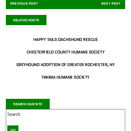
PREVIOUS POST
NEXT POST
RELATED POSTS
HAPPY TAILS DACHSHUND RESCUE
CHESTERFIELD COUNTY HUMANE SOCIETY
GREYHOUND ADOPTION OF GREATER ROCHESTER, NY
YAKIMA HUMANE SOCIETY
SEARCH OUR SITE
Search: