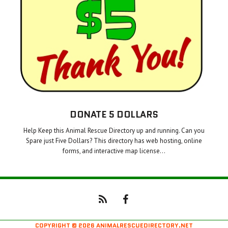
DONATE 5 DOLLARS
Help Keep this Animal Rescue Directory up and running. Can you
Spare just Five Dollars? This directory has web hosting, online
forms, and interactive map license…
COPYRIGHT © 2026 ANIMALRESCUEDIRECTORY.NET