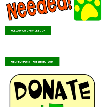
FOLLOW US ON FACEBOOK
HELP SUPPORT THIS DIRECTORY