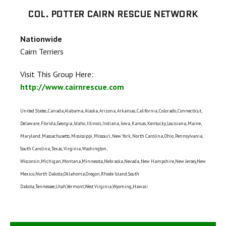
COL. POTTER CAIRN RESCUE NETWORK
Nationwide
Cairn Terriers
Visit This Group Here:
http://www.cairnrescue.com
United States, Canada,Alabama, Alaska, Arizona, Arkansas, California, Colorado, Connecticut,
Delaware, Florida, Georgia, Idaho, Illinois, Indiana, Iowa, Kansas, Kentucky, Louisiana, Maine,
Maryland, Massachusetts, Mississippi, Missouri, New York, North Carolina, Ohio, Pennsylvania,
South Carolina, Texas, Virginia, Washington,
Wisconsin,Michigan,Montana,Minnesota,Nebraska,Nevada, New Hampshire,New Jersey,New
Mexico,North Dakota,Oklahoma,Oregon,Rhode Island,South
Dakota,Tennessee,Utah,Vermont,West Virginia,Wyoming,Hawaii